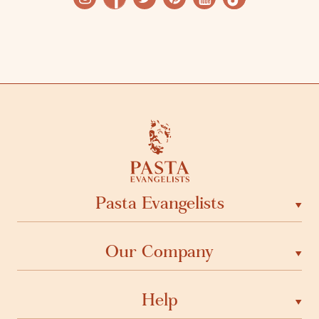
Pasta Evangelists
Our Company
Help