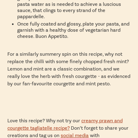
pasta water as is needed to achieve a luscious
sauce, that clings to every strand of the
pappardelle.
Once fully coated and glossy, plate your pasta, and
garnish with a healthy dose of vegetarian hard
cheese. Buon Appetito.
For a similarly summery spin on this recipe, why not
replace the chilli with some finely chopped fresh mint?
Lemon and mint are a classic combination, and we
really love the herb with fresh courgette - as evidenced
by our fan-favourite
courgette and mint pesto.
Love this recipe? Why not try our
creamy prawn and
courgette tagliatelle recipe?
Don’t forget to
share your
creations and tag us on
social media
with