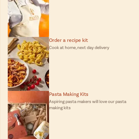
Order a recipe kit
Cook at home, next day delivery
Pasta Making Kits
Aspiring pasta makers will love our pasta
making kits