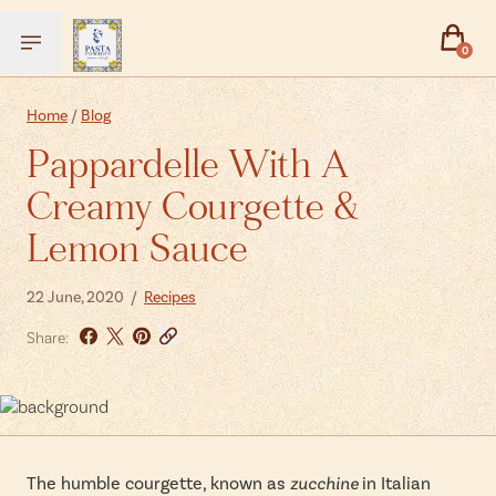
0
Back
Back
Home
/
Blog
Pappardelle With A
Experiences
Gifts
Creamy Courgette &
Pasta Academy
Gift Vouchers
Lemon Sauce
Private Events - Book Your Own
Gift Boxes
Private Events - Enquiries
Pasta Making Kits
22 June, 2020 /
Recipes
Christmas 2026
Truffle Emporium
Share:
Events FAQs
The humble courgette, known as
zucchine
in Italian