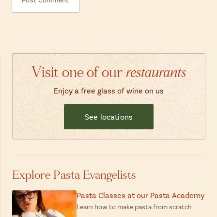
Visit one of our
restaurants
Enjoy a free glass of wine on us
See locations
Explore Pasta Evangelists
Pasta Classes at our Pasta Academy
Learn how to make pasta from scratch