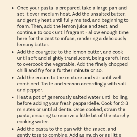
Once your pasta is prepared, take a large pan and
set it over medium heat. Add the unsalted butter,
and gently heat until fully melted, and beginning to
foam. Then, add the lemon juice and zest, and
continue to cook until fragrant - allow enough time
here for the zest to infuse, rendering a deliciously
lemony butter.
Add the courgette to the lemon butter, and cook
until soft and slightly translucent, being careful not
to overcook the vegetable. Add the finely chopped
chilli and fry for a further minute or so.
Add the cream to the mixture and stir until well
combined. Taste and season accordingly with salt
and pepper.
Heat a pot of generously salted water until boiling,
before adding your fresh pappardelle. Cook for 2-3
minutes or until al dente. Once cooked, strain the
pasta, ensuring to reserve a little bit of the starchy
cooking water.
Add the pasta to the pan with the sauce, and
gently toss to combine. Add as much or as little