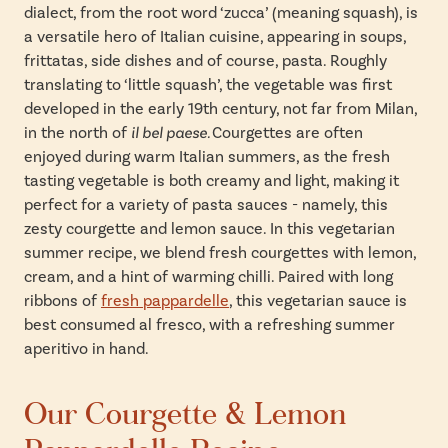
dialect, from the root word ‘zucca’ (meaning squash), is
a versatile hero of Italian cuisine, appearing in soups,
frittatas, side dishes and of course, pasta. Roughly
translating to ‘little squash’, the vegetable was first
developed in the early 19th century, not far from Milan,
in the north of
il bel paese.
Courgettes are often
enjoyed during warm Italian summers, as the fresh
tasting vegetable is both creamy and light, making it
perfect for a variety of pasta sauces - namely, this
zesty courgette and lemon sauce. In this vegetarian
summer recipe, we blend fresh courgettes with lemon,
cream, and a hint of warming chilli. Paired with long
ribbons of
fresh pappardelle
, this vegetarian sauce is
best consumed al fresco, with a refreshing summer
aperitivo in hand.
Our Courgette & Lemon