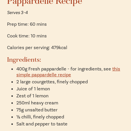
Pappardelle Recipe
Serves 3-4
Prep time: 60 mins
Cook time: 10 mins
Calories per serving: 479kcal
Ingredients:
400g Fresh pappardelle - for ingredients, see
this
simple pappardelle recipe
2 large courgettes, finely chopped
Juice of 1 lemon
Zest of 1 lemon
250ml heavy cream
75g unsalted butter
½ chilli, finely chopped
Salt and pepper to taste