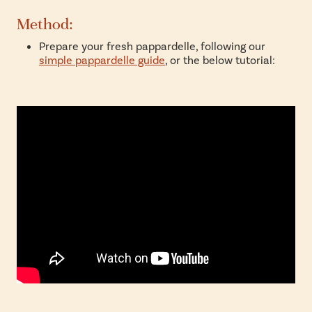
Method:
Prepare your fresh pappardelle, following our
simple pappardelle guide
, or the below tutorial: