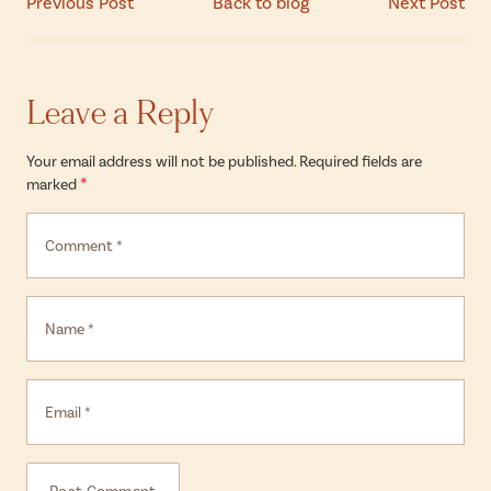
Previous Post
Back to blog
Next Post
Leave a Reply
Your email address will not be published. Required fields are
*
marked