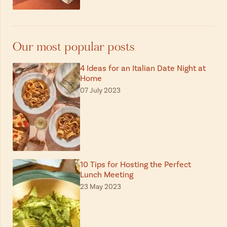
Our most popular posts
4 Ideas for an Italian Date Night at
Home
07 July 2023
10 Tips for Hosting the Perfect
Lunch Meeting
23 May 2023