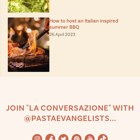
How to host an Italian inspired
summer BBQ
26 April 2023
JOIN "LA CONVERSAZIONE" WITH
@PASTAEVANGELISTS...