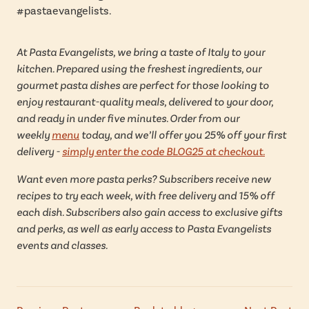
#pastaevangelists.
At Pasta Evangelists, we bring a taste of Italy to your
kitchen. Prepared using the freshest ingredients, our
gourmet pasta dishes are perfect for those looking to
enjoy restaurant-quality meals, delivered to your door,
and ready in under five minutes. Order from our
weekly
menu
today, and we’ll offer you 25% off your first
delivery -
simply enter the code BLOG25 at checkout.
Want even more pasta perks? Subscribers receive new
recipes to try each week, with free delivery and 15% off
each dish. Subscribers also gain access to exclusive gifts
and perks, as well as early access to Pasta Evangelists
events and classes.