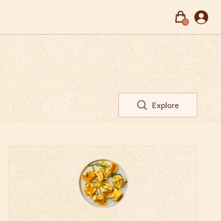
0
Explore