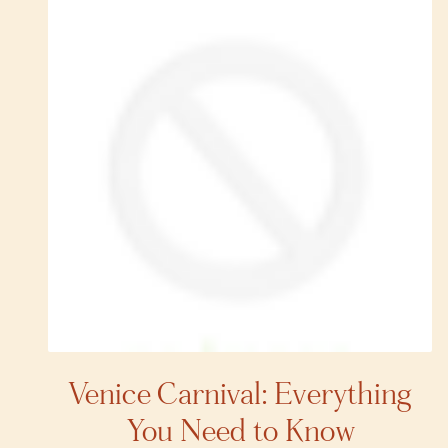
Venice Carnival: Everything
You Need to Know