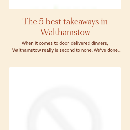
The 5 best takeaways in
Walthamstow
When it comes to door-delivered dinners,
Walthamstow really is second to none. We’ve done
our best to narrow down the abundance of opti...