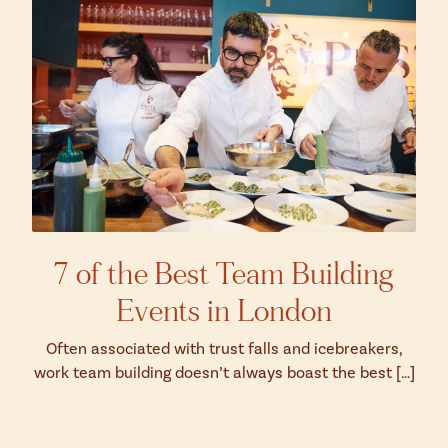
7 of the Best Team Building
Events in London
Often associated with trust falls and icebreakers,
work team building doesn’t always boast the best […]