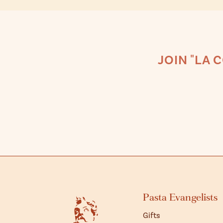
JOIN "LA 
Pasta Evangelists
Gifts