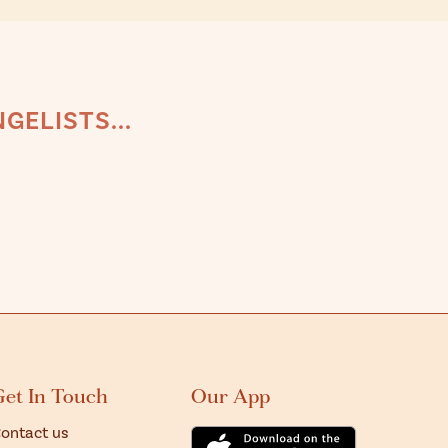
GELISTS...
Get In Touch
Our App
ontact us