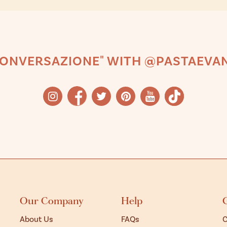
CONVERSAZIONE" WITH @PASTAEVAN
Our Company
Help
About Us
FAQs
C