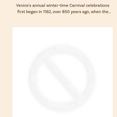
Venice's annual winter-time Carnival celebrations
first began in 1162, over 850 years ago, when the
Republic of Venice triumphed in bat...