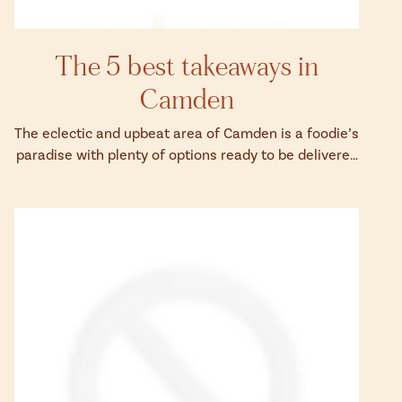
The 5 best takeaways in
Camden
The eclectic and upbeat area of Camden is a foodie’s
paradise with plenty of options ready to be delivered
to your door.