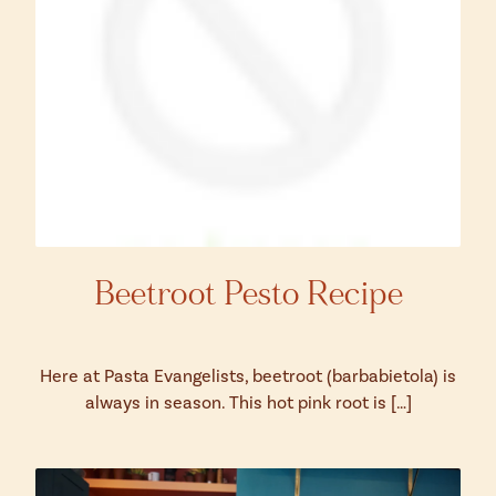
Beetroot Pesto Recipe
Here at Pasta Evangelists, beetroot (barbabietola) is
always in season. This hot pink root is […]