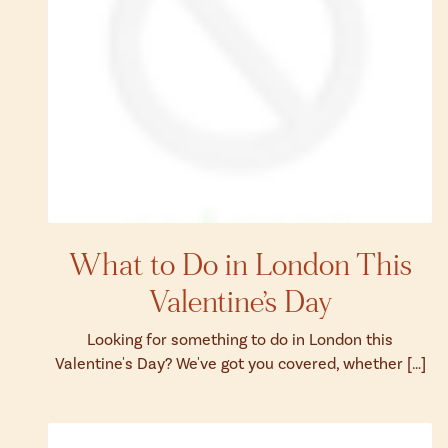
What to Do in London This
Valentine’s Day
Looking for something to do in London this
Valentine's Day? We've got you covered, whether […]