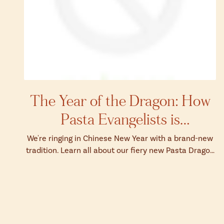
The Year of the Dragon: How
Pasta Evangelists is
Celebrating Chinese New Year
We're ringing in Chinese New Year with a brand-new
tradition. Learn all about our fiery new Pasta Dragon
here.