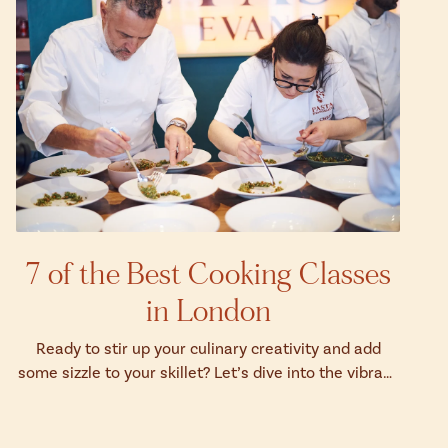
7 of the Best Cooking Classes
in London
Ready to stir up your culinary creativity and add
some sizzle to your skillet? Let’s dive into the vibrant
world of London's top cookin...