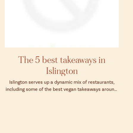
The 5 best takeaways in
Islington
Islington serves up a dynamic mix of restaurants,
including some of the best vegan takeaways around.
Discover the best takeaways in Isl...