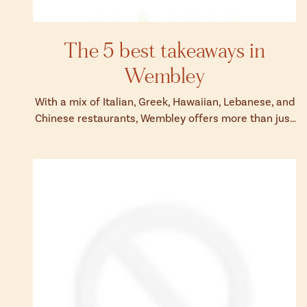
The 5 best takeaways in
Wembley
With a mix of Italian, Greek, Hawaiian, Lebanese, and
Chinese restaurants, Wembley offers more than just
match-day grub.