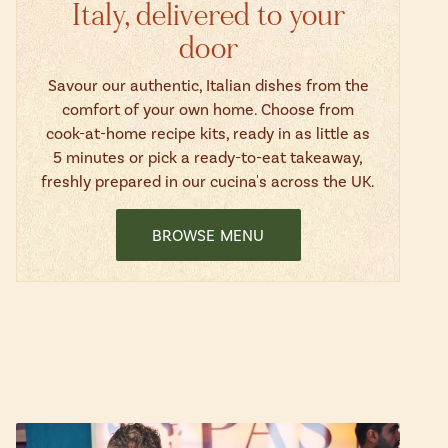
Italy, delivered to your
door
Savour our authentic, Italian dishes from the
comfort of your own home. Choose from
cook-at-home recipe kits, ready in as little as
5 minutes or pick a ready-to-eat takeaway,
freshly prepared in our cucina's across the UK.
BROWSE MENU