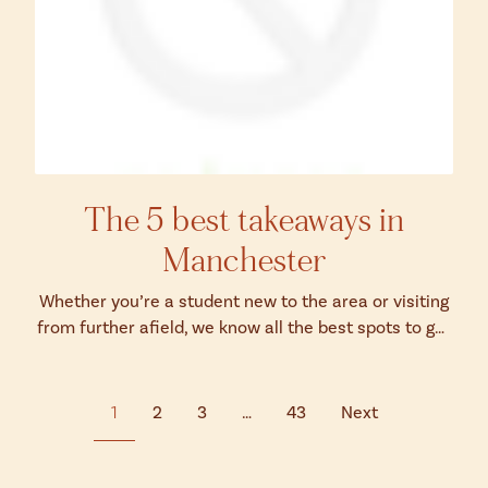
The 5 best takeaways in
Manchester
Whether you’re a student new to the area or visiting
from further afield, we know all the best spots to get
your grub on without even n...
1
2
3
…
43
Next