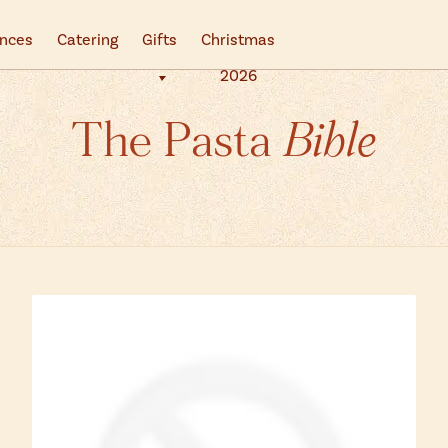
ences
Catering
Gifts
Christmas
2026
The Pasta
Bible