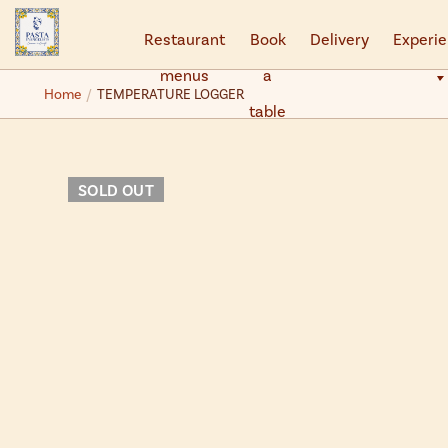
Restaurant
Book
Delivery
Experi
menus
a
Back
Back
Home
TEMPERATURE LOGGER
table
Experiences
Gifts
Pasta Academy
Gift Vouchers
SOLD OUT
Private Events - Book Your Own
Gift Boxes
Private Events - Enquiries
Pasta Making Kits
Christmas 2026
Truffle Emporium
Events FAQs