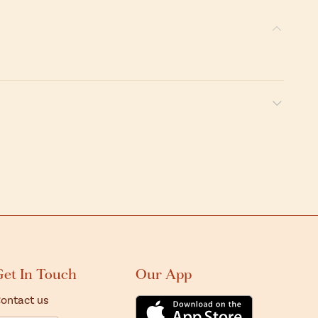
Get In Touch
Our App
ontact us