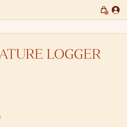
0
ATURE LOGGER