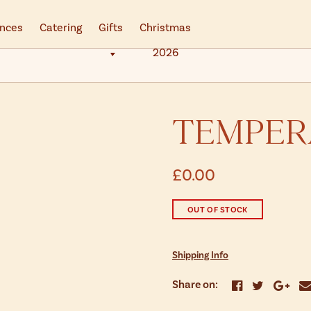
ences
Catering
Gifts
Christmas
2026
TEMPER
£0.00
OUT OF STOCK
Shipping Info
Share on: